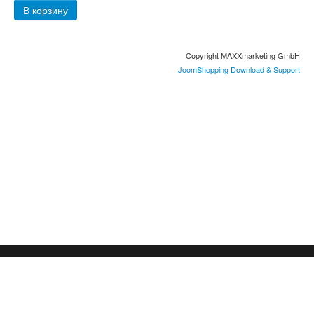
Copyright MAXXmarketing GmbH
JoomShopping Download & Support